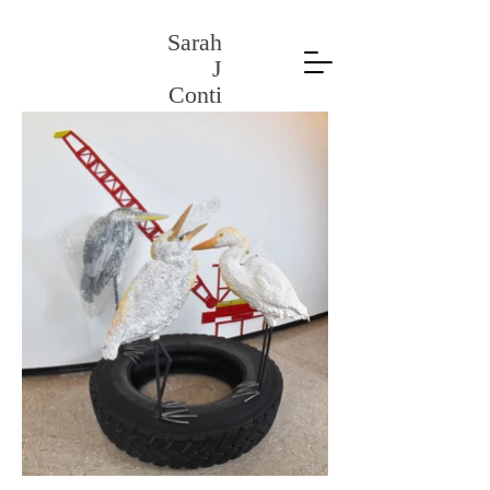
Sarah
J
Conti