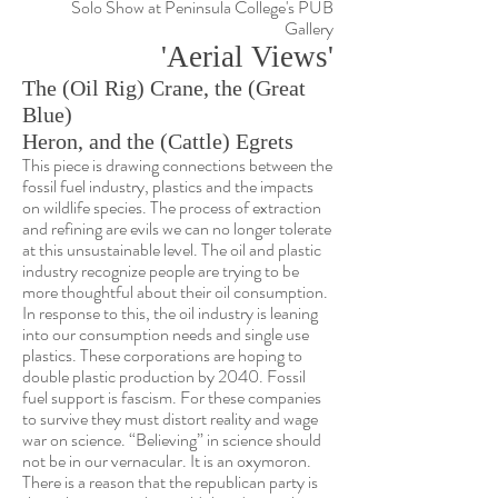
Solo Show at Peninsula College's PUB
Gallery
'Aerial Views'
The (Oil Rig) Crane, the (Great
Blue)
Heron, and the (Cattle) Egrets
This piece is drawing connections between the
fossil fuel industry, plastics and the impacts
on wildlife species. The process of extraction
and refining are evils we can no longer tolerate
at this unsustainable level.
The oil and plastic
industry recognize people are trying to be
more thoughtful about their oil consumption.
In response to this, the oil industry is leaning
into our consumption needs and single use
plastics. These corporations are hoping to
double plastic production by 2040. Fossil
fuel support is fascism. For these companies
to survive they must distort reality and wage
war on science.
“Believing” in science should
not be in our vernacular. It is an oxymoron.
There is a reason that the republican party is