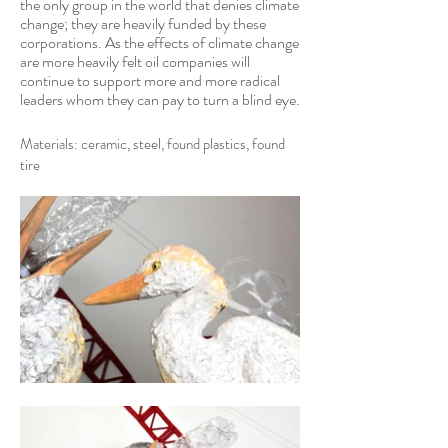
the only group in the world that denies climate
change; they are heavily funded by these
corporations. As the effects of climate change
are more heavily felt oil companies will
continue to support more and more radical
leaders whom they can pay to turn a blind eye.
Materials: ceramic, steel, found plastics, found
tire