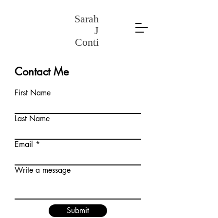
Sarah
J
Conti
Contact Me
First Name
Last Name
Email
Write a message
Submit