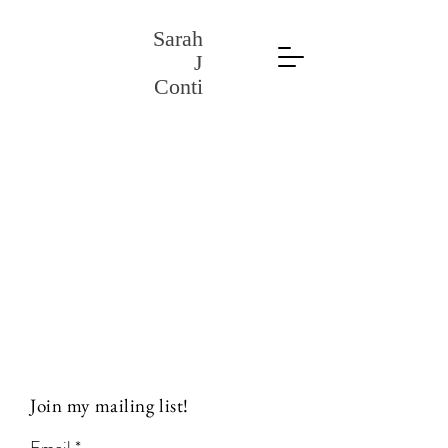
Sarah
J
Conti
Join my mailing list!